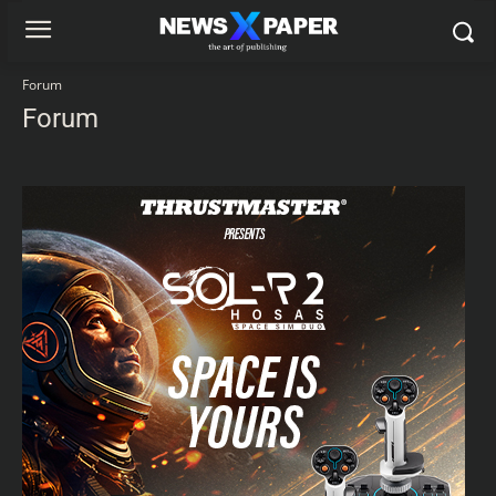
Forum
Forum